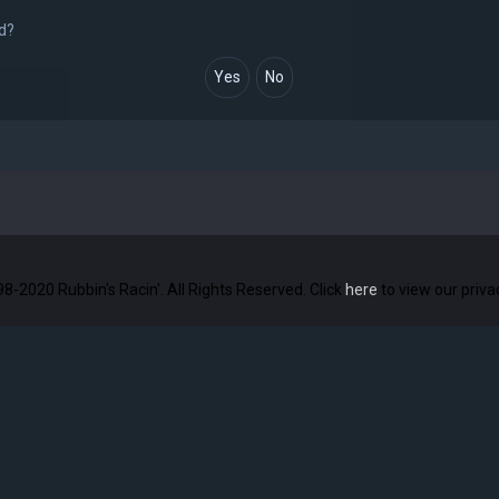
rd?
8-2020 Rubbin's Racin'. All Rights Reserved. Click
here
to view our priv