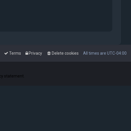
Terms
Privacy
Delete cookies
All times are
UTC-04:00
acy statement.