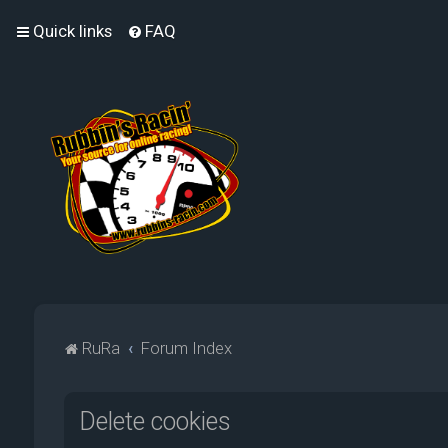
Quick links
FAQ
RuRa
Forum Index
Delete cookies