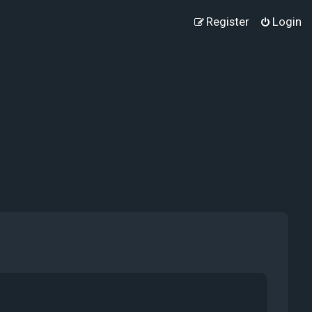
Register
Login