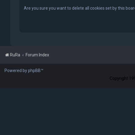
Are you sure you want to delete all cookies set by this boa
RuRa
Forum Index
Powered by phpBB™
Copyright 199