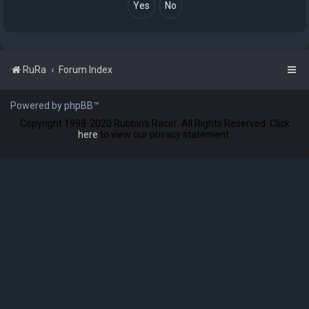
RuRa
Forum Index
Powered by phpBB™
Copyright 1998-2020 Rubbin's Racin'. All Rights Reserved. Click
here
to view our privacy statement.