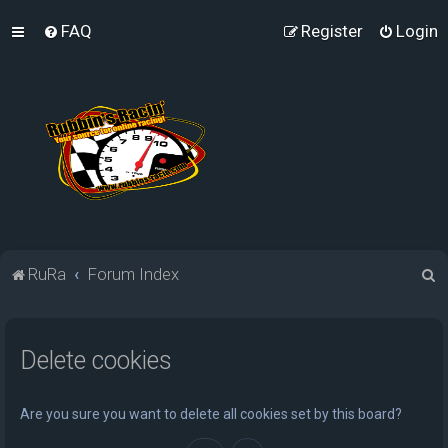
FAQ
Register
Login
S
RuRa
Forum Index
e
a
Delete cookies
r
c
h
Are you sure you want to delete all cookies set by this board?