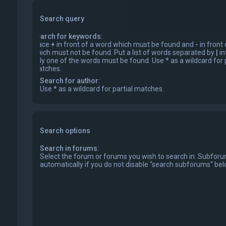
Search query
Search for keywords:
Place
+
in front of a word which must be found and
-
in front
which must not be found. Put a list of words separated by
|
in
only one of the words must be found. Use * as a wildcard for p
matches.
Search for author:
Use * as a wildcard for partial matches.
Search options
Search in forums:
Select the forum or forums you wish to search in. Subfor
automatically if you do not disable “search subforums“ bel