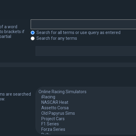
 of a word
to brackets if
Search for all terms or use query as entered
artial
Search for any terms
ums are searched
ow.