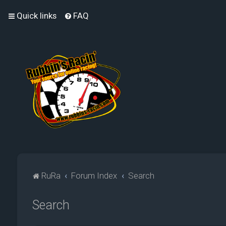
Quick links
FAQ
RuRa
Forum Index
Search
Search