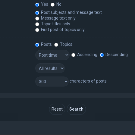
Yes
No
Post subjects and message text
Message text only
Topic titles only
First post of topics only
Posts
Topics
Ascending
Descending
characters of posts