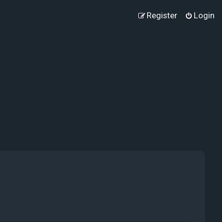
Register
Login