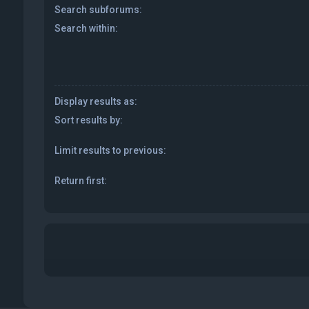
Search subforums:
Search within:
Display results as:
Sort results by:
Limit results to previous:
Return first: