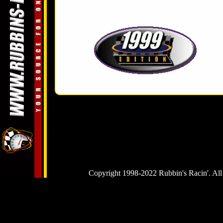
Copyright 1998-2022 Rubbin's Racin'. All