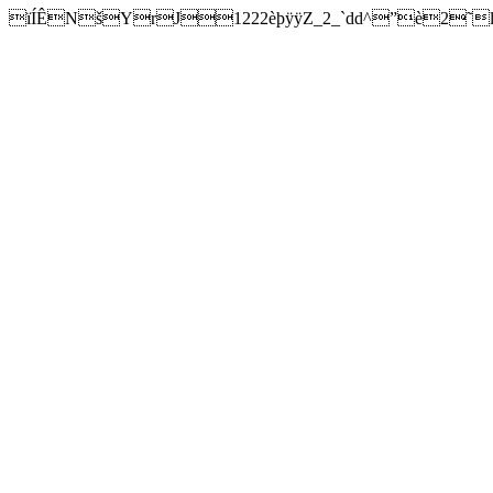
ïÍÊNšYrJ1222èþÿÿZ_2_`dd^”è2˜