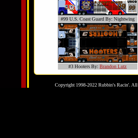
#99 U.S. Coast Guard By: Nightwing
#3 Hooters By:
Brandon Lutz
Copyright 1998-2022 Rubbin's Racin'. All