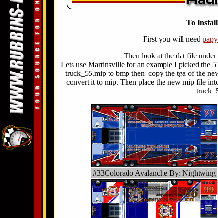
To Instal
First you will need
pap
Then look at the dat file under
Lets use Martinsville for an example I picked the 5
truck_55.mip to bmp then copy the tga of the new
convert it to mip. Then place the new mip file int
truck_
#33Colorado Avalanche By: Nightwing