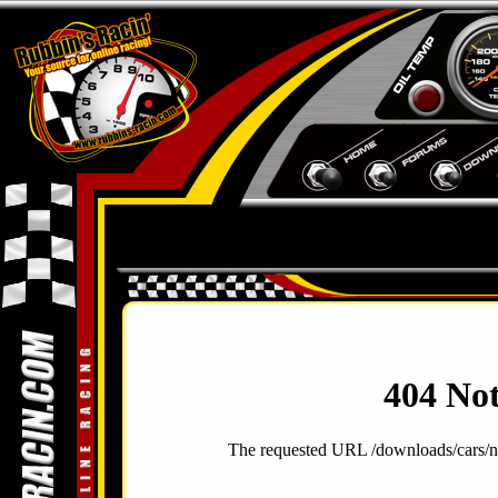
404 No
The requested URL /downloads/cars/n