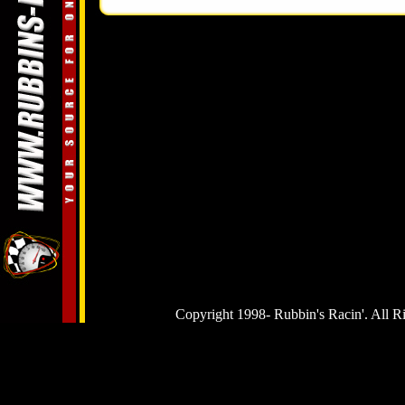
Copyright 1998-
Rubbin's Racin'. All R