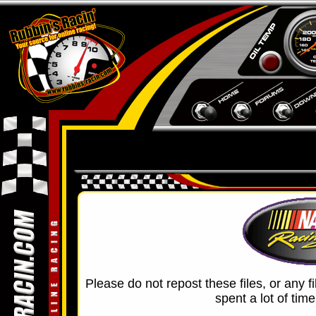
Please do not repost these files, or any f
spent a lot of tim