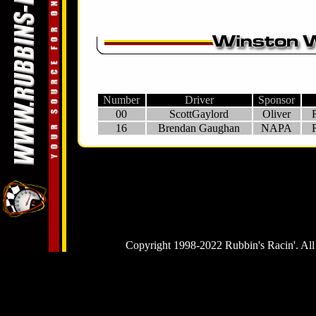
Number
Driver
Sponsor
00
ScottGaylord
Oliver
16
Brendan Gaughan
NAPA
Copyright 1998-2022 Rubbin's Racin'. All