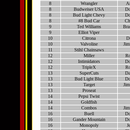
8
Wrangler
A
8
Budweiser USA
Do
8
Bud Light Chevy
Do
8
#8 Bud Car
Ch
9
Ted Williams
Bra
9
Elliot Viper
10
Citrona
D
10
Valvoline
Jim
11
Stihl Chainsaws
12
Miller
Ro
12
Intimidators
Do
12
TripleX
Ro
13
SuperCuts
Da
13
Bud Light Blue
Do
13
Target
Jim
13
Proseat
14
Pepsi Twist
14
Goldfish
14
Combos
Jim
16
Buell
Do
16
Gander Mountain
Do
16
Monopoly
J