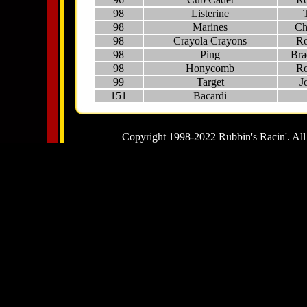
98
Listerine
98
Marines
Ch
98
Crayola Crayons
Ro
98
Ping
Bra
98
Honycomb
Ro
99
Target
J
151
Bacardi
Copyright 1998-2022 Rubbin's Racin'. All