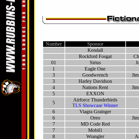
Number
Sponsor
Kendall
Rockford Fosgat
Ch
01
Sirius
J
1
Eagle One
3
Goodwrench
Jim
3
Harley Davidson
4
Nations Rent
Jim
5
EXXON
Airforce Thunderbirds
5
TLS Showcase Winner
6
Viagra Grainger
6
Oreo
Jim
7
MD Code Red
7
Mobil1
8
Wrangler
A