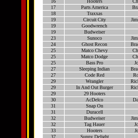
16
Hooters
Ch
17
Parts America
Br
18
Traxxas
19
Circuit City
Jim
19
Goodwrench
19
Budweiser
23
Sunoco
Jim
24
Ghost Recon
Bra
25
Matco Chevy
Ch
25
Matco Dodge
Ch
25
Bass Pro
J
27
Sleeping Indian
Bra
27
Code Red
Ro
29
Wrangler
Ric
29
In And Out Burger
Ric
29
29 Hooters
30
AcDelco
Da
31
Snap On
31
Duracell
32
Budweiser
Jim
32
Tag Hauer
J
33
Hooters
J
37
Sunny Delight