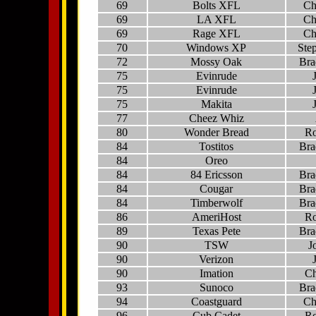
69
Bolts XFL
Ch
69
LA XFL
Ch
69
Rage XFL
Ch
70
Windows XP
Ste
72
Mossy Oak
Bra
75
Evinrude
75
Evinrude
75
Makita
77
Cheez Whiz
80
Wonder Bread
Ro
84
Tostitos
Bra
84
Oreo
84
84 Ericsson
Bra
84
Cougar
Bra
84
Timberwolf
Bra
86
AmeriHost
Ro
89
Texas Pete
Bra
90
TSW
J
90
Verizon
90
Imation
Ch
93
Sunoco
Bra
94
Coastguard
Ch
96
Cub Cadet
Ro