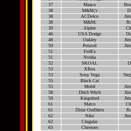
37
Maaco
Bra
38
M&M;'s
D
38
ACDelco
Jim
38
M&M;
Ro
39
Alpine
Ch
46
USA Dodge
Da
48
Oakley
Jim
50
Penzoil
Jim
51
FedEx
51
Nvidia
52
SKOAL
D
53
XBox
53
Sony Vega
Ste
55
Black Cat
55
Mobil
Jim
58
Ditch Witch
Jim
59
Kingsford
Jim
61
Matco
Ch
61
Dixie Outfitters
Ro
62
Nike
Jim
62
Cingular
65
Cheetoes