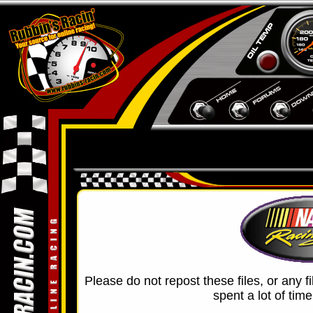
Please do not repost these files, or any f
spent a lot of tim