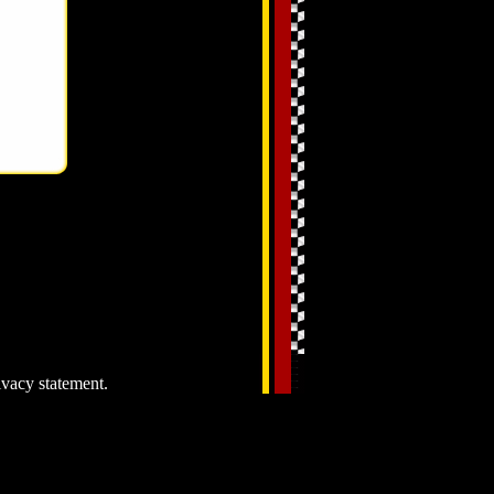
ivacy statement.