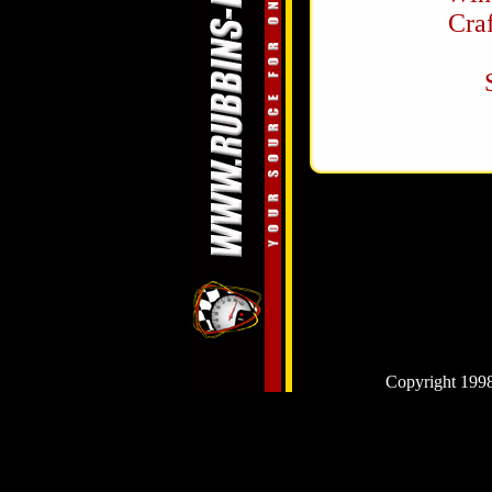
Cra
Copyright 1998