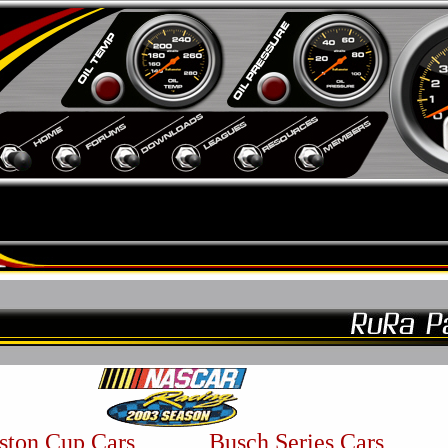
ston Cup Cars
Busch Series Cars