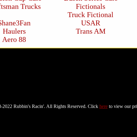
ftsman Trucks
Fictionals
Truck Fictional
Shane3Fan
USAR
Haulers
Trans AM
Aero 88
-2022 Rubbin's Racin'. All Rights Reserved. Click
here
to view our pr