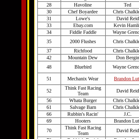
28
Havoline
Ted
30
Chef Boyardee
Chris Chalkl
31
Lowe's
David Reid
33
Ebay.com
Kevin Haml
34
Fiddle Faddle
Wayne Gren
35
2000 Flushes
Chris Chalkl
37
Richfood
Chris Chalkl
42
Mountain Dew
Don Bergi
48
Bluebird
Wayne Gren
51
Mechanix Wear
Brandon Lu
Think Fast Racing
52
David Reid
Team
56
Whata Burger
Chris Chalkl
61
Salvage Barn
Chris Chalkl
66
Rubbin's Racin'
J.C.
69
Hooters
Brandon Lu
Think Fast Racing
70
David Reid
Team