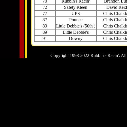
70
Rubbin's Racin'
Brandon Lu
72
Safety Kleen
David Reid
77
UPS
Chris Chalkl
87
Pounce
Chris Chalkl
89
Little Debbie's (50th )
Chris Chalkl
89
Little Debbie's
Chris Chalkl
91
Downy
Chris Chalkl
Copyright 1998-2022 Rubbin's Racin'. All