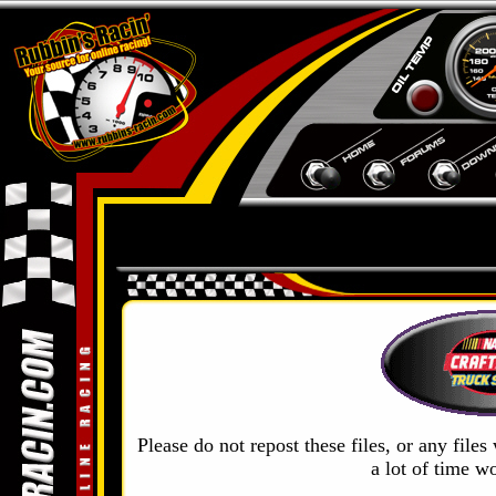
Please do not repost these files, or any file
a lot of time w