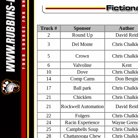
Truck #
Sponsor
Author
2
Round Up
David Reid
3
Del Monte
Chris Chalkl
5
Crown
Chris Chalkl
6
Valvoline
Kent
10
Dove
Chris Chalkl
14
Comp Cams
Don Bergi
17
Ball park
Chris Chalkl
21
Chicklets
Chris Chalkl
21
Rockwell Automation
David Reid
22
Folgers
Chris Chalkl
24
Racin Experience
Wayne Gren
25
Campbells Soup
Chris Chalkl
28
Chattanooga Chew
Chris Chalkl