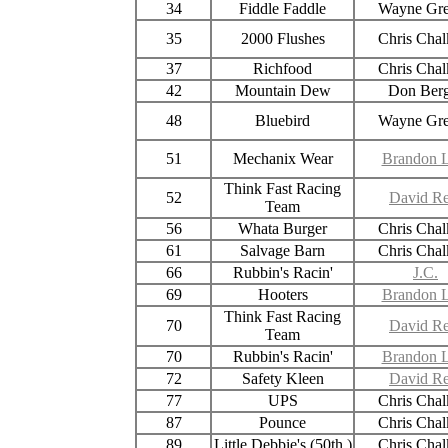
34
Fiddle Faddle
Wayne Gr
35
2000 Flushes
Chris Chal
37
Richfood
Chris Chal
42
Mountain Dew
Don Berg
48
Bluebird
Wayne Gr
51
Mechanix Wear
Brandon L
Think Fast Racing
52
David Re
Team
56
Whata Burger
Chris Chal
61
Salvage Barn
Chris Chal
66
Rubbin's Racin'
J.C.
69
Hooters
Brandon L
Think Fast Racing
70
David Re
Team
70
Rubbin's Racin'
Brandon L
72
Safety Kleen
David Re
77
UPS
Chris Chal
87
Pounce
Chris Chal
89
Little Debbie's (50th )
Chris Chal