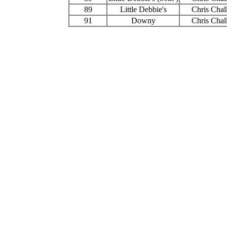
89
Little Debbie's
Chris Chal
91
Downy
Chris Chal