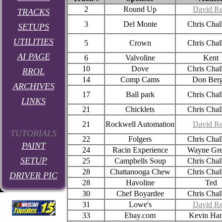
2
Round Up
David Re
TRACKS
3
Del Monte
Chris Chal
SETUPS
UTILITIES
5
Crown
Chris Chal
AI PAGE
6
Valvoline
Kent
10
Dove
Chris Chal
RROL
14
Comp Cams
Don Berg
ARCHIVES
17
Ball park
Chris Chal
LINKS
21
Chicklets
Chris Chal
21
Rockwell Automation
David Re
TUTORIALS
22
Folgers
Chris Chal
PAINT
24
Racin Experience
Wayne Gr
SETUP
25
Campbells Soup
Chris Chal
28
Chattanooga Chew
Chris Chal
DRIVER PIC
28
Havoline
Ted
30
Chef Boyardee
Chris Chal
31
Lowe's
David Re
33
Ebay.com
Kevin Ham