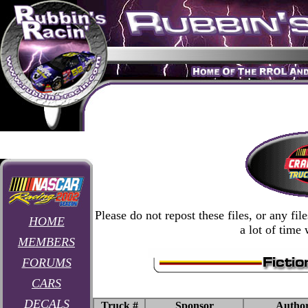
Please do not repost these files, or any fi
HOME
a lot of time
MEMBERS
FORUMS
CARS
DECALS
Truck #
Sponsor
Autho