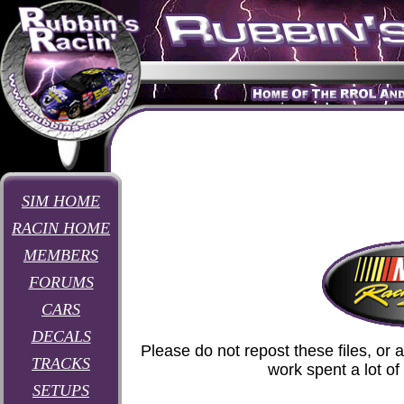
SIM HOME
RACIN HOME
MEMBERS
FORUMS
CARS
DECALS
Please do not repost these files, or 
TRACKS
work spent a lot o
SETUPS