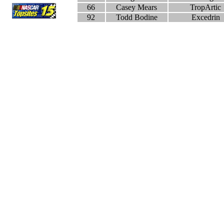
66
Casey Mears
TropArtic
92
Todd Bodine
Excedrin