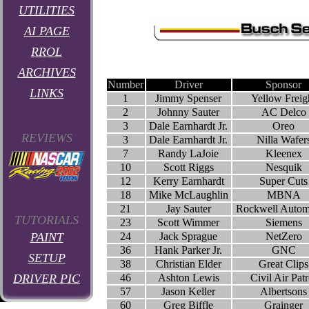
UTILITIES
AI PAGE
RROL
ARCHIVES
Number
Driver
Sponsor
LINKS
1
Jimmy Spenser
Yellow Freig
2
Johnny Sauter
AC Delco
3
Dale Earnhardt Jr.
Oreo
REVIEWS
3
Dale Earnhardt Jr.
Nilla Wafer
7
Randy LaJoie
Kleenex
10
Scott Riggs
Nesquik
12
Kerry Earnhardt
Super Cuts
18
Mike McLaughlin
MBNA
21
Jay Sauter
Rockwell Autom
TUTORIALS
23
Scott Wimmer
Siemens
PAINT
24
Jack Sprague
NetZero
36
Hank Parker Jr.
GNC
SETUP
38
Christian Elder
Great Clips
DRIVER PIC
46
Ashton Lewis
Civil Air Patr
57
Jason Keller
Albertsons
60
Greg Biffle
Grainger